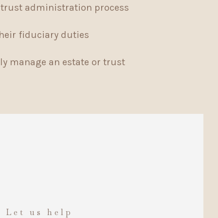
trust administration process
heir fiduciary duties
ly manage an estate or trust
. Let us help