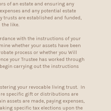
tors of an estate and ensuring any
g expenses and any potential estate
ry trusts are established and funded,
the like.
ordance with the instructions of your
termine whether your assets have been
probate process or whether you Will
 Once your Trustee has worked through
 begin carrying out the instructions
stering your revocable living trust. In
e specific gift or distributions are
tain assets are made, paying expenses,
making specific tax elections upon the