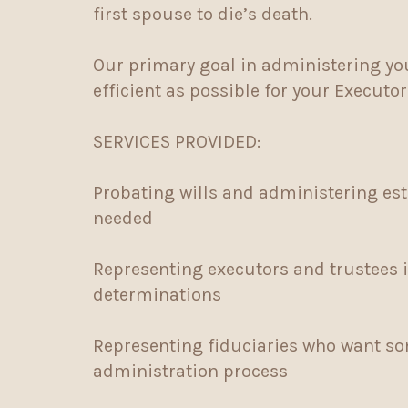
first spouse to die’s death.
Our primary goal in administering you
efficient as possible for your Executo
SERVICES PROVIDED:
Probating wills and administering est
needed
Representing executors and trustees 
determinations
Representing fiduciaries who want so
administration process