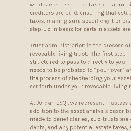
what steps need to be taken to adminis
creditors are paid, ensuring that esta
taxes, making sure specific gift or di
step-up in basis for certain assets ar
Trust administration is the process of
revocable living trust. The first step
structured to pass to directly to your
needs to be probated to “pour over” a
the process of shepherding your assets
set forth under your revocable living 
At Jordan ESQ., we represent Trustees 
addition to the asset analysis describ
made to beneficiaries, sub-trusts are
debts, and any potential estate taxes, 