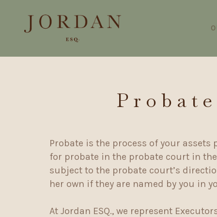
O
Probate
Probate is the process of your assets 
for probate in the probate court in th
subject to the probate court’s direct
her own if they are named by you in y
At Jordan ESQ., we represent Executor