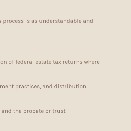
is process is as understandable and
on of federal estate tax returns where
ent practices, and distribution
and the probate or trust