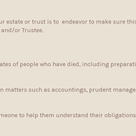
r estate or trust is to endeavor to make sure th
r and/or Trustee.
ates of people who have died, including preparati
in matters such as accountings, prudent managem
meone to help them understand their obligations 