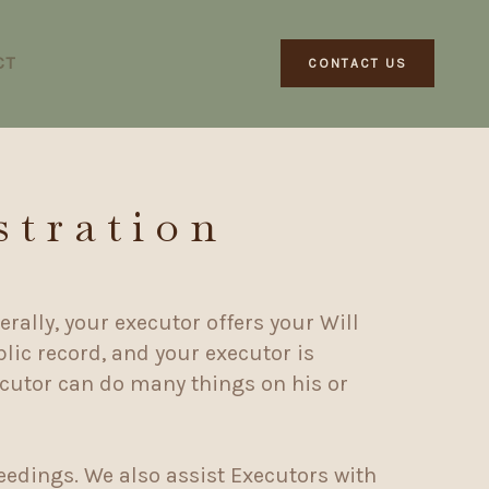
CT
CONTACT US
stration
rally, your executor offers your Will
lic record, and your executor is
ecutor can do many things on his or
eedings. We also assist Executors with