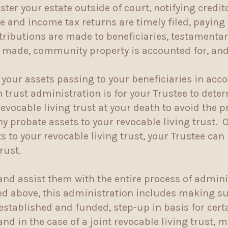
ter your estate outside of court, notifying credi
te and income tax returns are timely filed, payin
stributions are made to beneficiaries, testamenta
e made, community property is accounted for, and 
 your assets passing to your beneficiaries in acc
 in trust administration is for your Trustee to de
 revocable living trust at your death to avoid the 
ny probate assets to your revocable living trust.
 to your revocable living trust, your Trustee can
trust.
and assist them with the entire process of admini
ed above, this administration includes making sur
 established and funded, step-up in basis for cer
and in the case of a joint revocable living trust, 