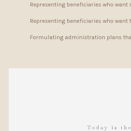
Representing beneficiaries who want 
Representing beneficiaries who want to
Formulating administration plans that
Today is the