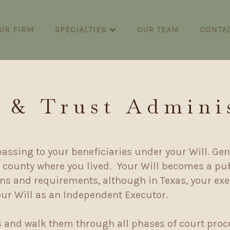
UR FIRM
SPECIALTIES
OUR TEAM
CONTA
 & Trust Admini
passing to your beneficiaries under your Will. Gene
e county where you lived. Your Will becomes a pub
ions and requirements, although in Texas, your ex
our Will as an Independent Executor.
s and walk them through all phases of court proc