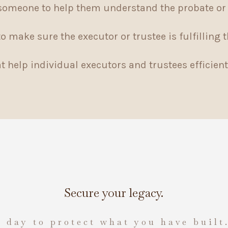
someone to help them understand the probate or 
 make sure the executor or trustee is fulfilling t
 help individual executors and trustees efficient
Secure your legacy.
 day to protect what you have built